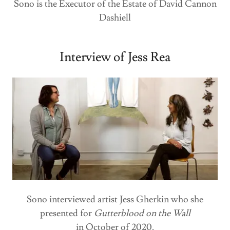
Sono is the Executor of the Estate of David Cannon
Dashiell
Interview of Jess Rea
Sono interviewed artist Jess Gherkin who she
presented for
Gutterblood on the Wall
in October of 2020.