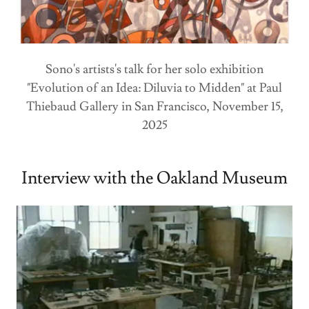
Sono's artists's talk for her solo exhibition
"Evolution of an Idea: Diluvia to Midden" at Paul
Thiebaud Gallery in San Francisco, November 15,
2025
Interview with the Oakland Museum