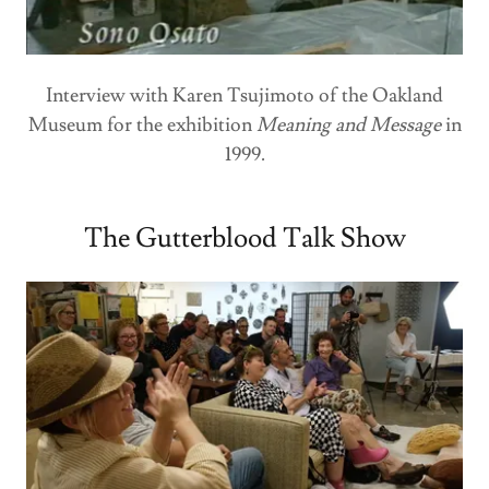
Interview with Karen Tsujimoto of the Oakland
Museum for the exhibition
Meaning and Message
in
1999.
The Gutterblood Talk Show