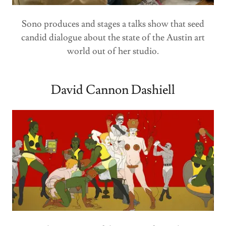
Sono produces and stages a talks show that seed
candid dialogue about the state of the Austin art
world out of her studio.
David Cannon Dashiell