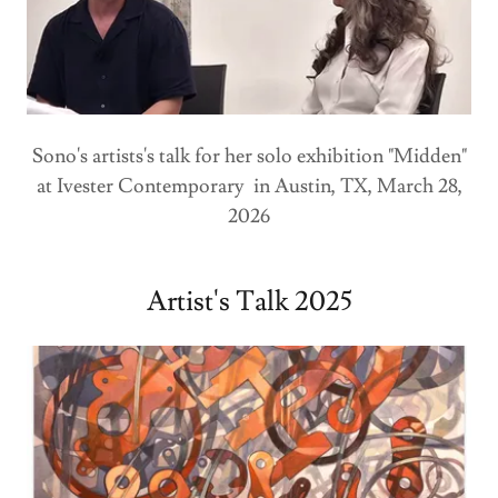
Sono's artists's talk for her solo exhibition "Midden"
at Ivester Contemporary in Austin, TX, March 28,
2026
Artist's Talk 2025