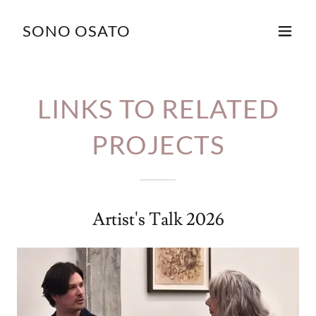
SONO OSATO
LINKS TO RELATED
PROJECTS
Artist's Talk 2026